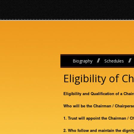
//
//
Biography
Schedules
Eligibility of 
Eligibility and Qualification of a Cha
Who will be the Chairman / Chairpers
1. Trust will appoint the Chairman / 
2. Who follow and maintain the dignity