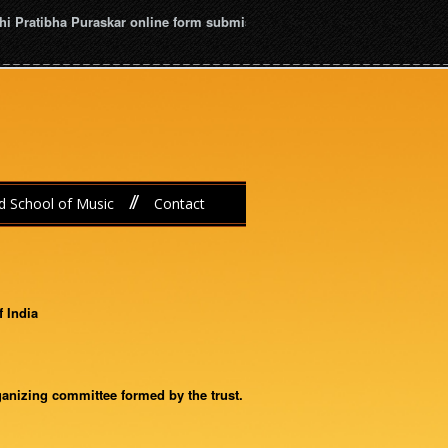
i Pratibha Puraskar online form submission dead line is January 16th, 2
//
d School of Music
Contact
f India
ganizing committee formed by the trust.