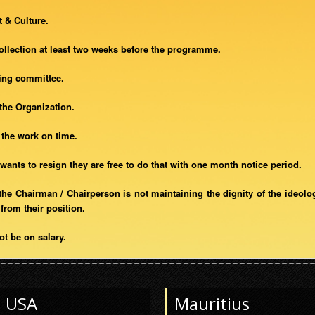
 & Culture.
collection at least two weeks before the programme.
zing committee.
 the Organization.
h the work on time.
wants to resign they are free to do that with one month notice period.
at the Chairman / Chairperson is not maintaining the dignity of the ideolo
from their position.
ot be on salary.
USA
Mauritius