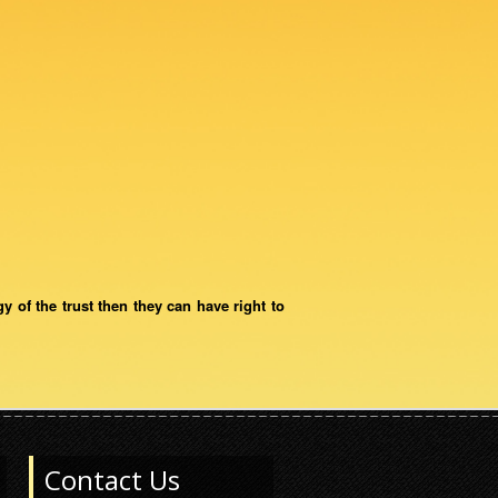
gy of the trust then they can have right to
Contact Us