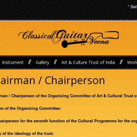
* Delh
//
//
//
Instrument
Gallery
Art & Culture Trust of India
Worl
Chairman / Chairperson
irman / Chairperson of the Organizing Committee of Art & Cultural Trust o
on of the Organizing Committee:
Chairperson for the smooth function of the Cultural Programme for the or
 of the ideology of the trust.