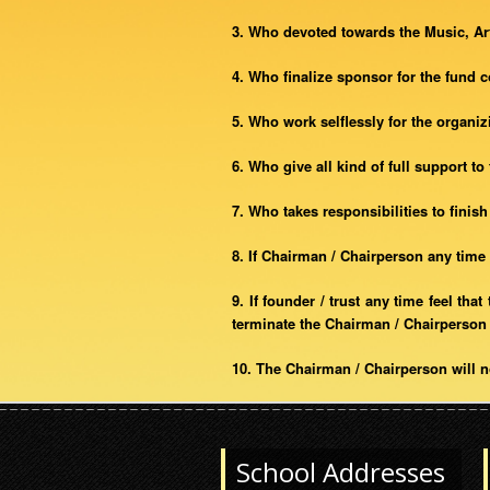
3. Who devoted towards the Music, Art
4. Who finalize sponsor for the fund 
5. Who work selflessly for the organi
6. Who give all kind of full support to
7. Who takes responsibilities to finis
8. If Chairman / Chairperson any time 
9. If founder / trust any time feel th
terminate the Chairman / Chairperson 
10. The Chairman / Chairperson will n
School Addresses